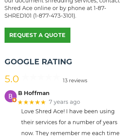
our document shredding services, contact
Shred Ace online or by phone at
1-87-
SHRED101
(
1-877-473-3101
).
REQUEST A QUOTE
GOOGLE RATING
5.0
13 reviews
B Hoffman
★★★★★
7 years ago
Love Shred Ace! I have been using
their services for a number of years
now. They remember me each time