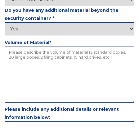
Do you have any additional material beyond the
security container?
*
Volume of Material*
Please include any additional details or relevant
information below: