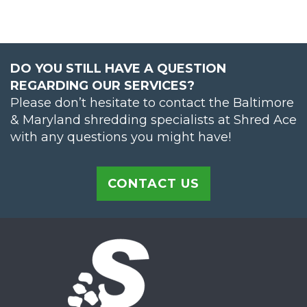
DO YOU STILL HAVE A QUESTION
REGARDING OUR SERVICES?
Please don’t hesitate to contact the Baltimore
& Maryland shredding specialists at Shred Ace
with any questions you might have!
CONTACT US