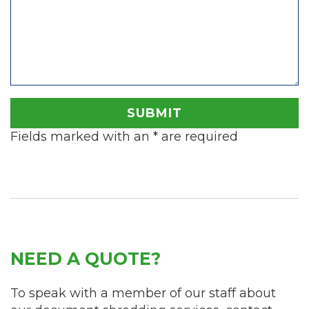
Fields marked with an
*
are required
NEED A QUOTE?
To speak with a member of our staff about