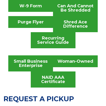
W-9 Form
Can And Cannot
Be Shredded
Purge Flyer
Shred Ace
Difference
Recurring
Service Guide
Small Business
Woman-Owned
Enterprise
NAID AAA
Certificate
REQUEST A PICKUP