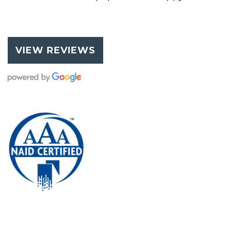
VIEW REVIEWS