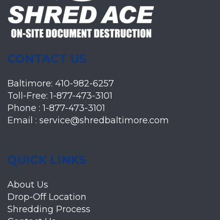
CONTACT US
Baltimore:
410-982-6257
Toll-Free:
1-877-473-3101
Phone :
1-877-473-3101
Email :
service@shredbaltimore.com
QUICK LINKS
About Us
Drop-Off Location
Shredding Process