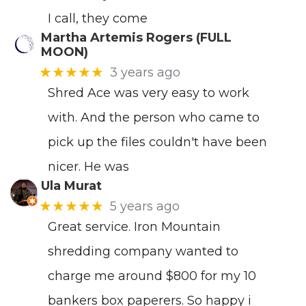
I call, they come
Martha Artemis Rogers (FULL
MOON)
★★★★★
3 years ago
Shred Ace was very easy to work
with. And the person who came to
pick up the files couldn't have been
nicer. He was
Ula Murat
★★★★★
5 years ago
Great service. Iron Mountain
shredding company wanted to
charge me around $800 for my 10
bankers box paperers. So happy i