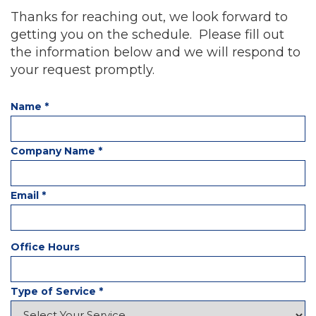
Thanks for reaching out, we look forward to
getting you on the schedule. Please fill out
the information below and we will respond to
your request promptly.
Name
*
Company Name
*
Email
*
Office Hours
Type of Service
*