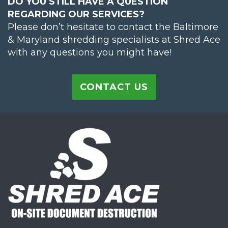
DO YOU STILL HAVE A QUESTION
REGARDING OUR SERVICES?
Please don’t hesitate to contact the Baltimore
& Maryland shredding specialists at Shred Ace
with any questions you might have!
CONTACT US