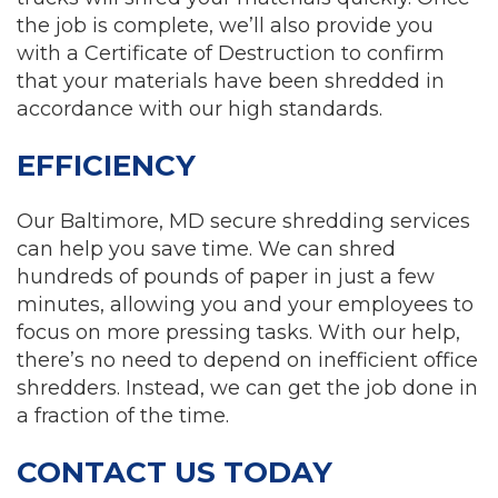
the job is complete, we’ll also provide you
with a Certificate of Destruction to confirm
that your materials have been shredded in
accordance with our high standards.
EFFICIENCY
Our Baltimore, MD secure shredding services
can help you save time. We can shred
hundreds of pounds of paper in just a few
minutes, allowing you and your employees to
focus on more pressing tasks. With our help,
there’s no need to depend on inefficient office
shredders. Instead, we can get the job done in
a fraction of the time.
CONTACT US TODAY