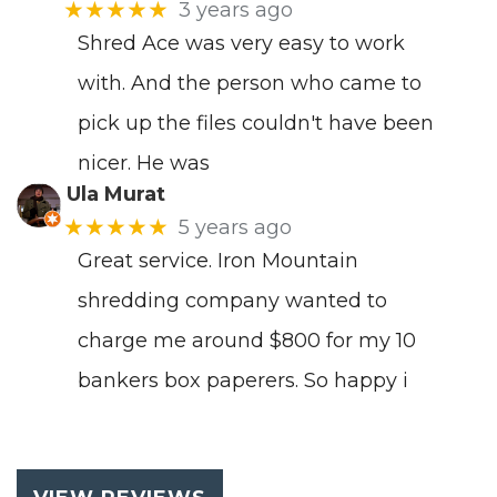
★★★★★
3 years ago
Shred Ace was very easy to work
with. And the person who came to
pick up the files couldn't have been
nicer. He was
Ula Murat
★★★★★
5 years ago
Great service. Iron Mountain
shredding company wanted to
charge me around $800 for my 10
bankers box paperers. So happy i