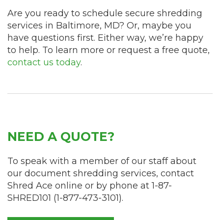
Are you ready to schedule secure shredding
services in Baltimore, MD? Or, maybe you
have questions first. Either way, we’re happy
to help. To learn more or request a free quote,
contact us today
.
NEED A QUOTE?
To speak with a member of our staff about
our document shredding services, contact
Shred Ace online or by phone at
1-87-
SHRED101
(
1-877-473-3101
).