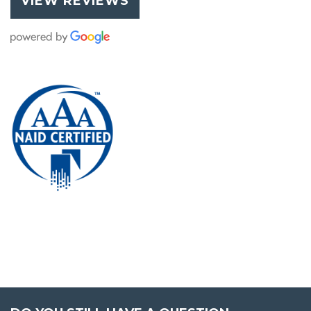
VIEW REVIEWS