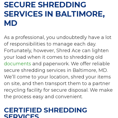
SECURE SHREDDING
SERVICES IN BALTIMORE,
MD
As a professional, you undoubtedly have a lot
of responsibilities to manage each day.
Fortunately, however, Shred Ace can lighten
your load when it comes to shredding old
documents
and paperwork. We offer reliable
secure shredding services in Baltimore, MD.
We’ll come to your location, shred your items
on site, and then transport them to a partner
recycling facility for secure disposal. We make
the process easy and convenient.
CERTIFIED SHREDDING
SERVICES