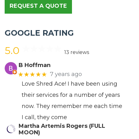
REQUEST A QUOTE
GOOGLE RATING
5.0
13 reviews
B Hoffman
★★★★★
7 years ago
Love Shred Ace! I have been using
their services for a number of years
now. They remember me each time
I call, they come
Martha Artemis Rogers (FULL
MOON)