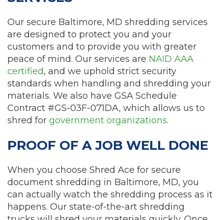
Our secure Baltimore, MD shredding services
are designed to protect you and your
customers and to provide you with greater
peace of mind. Our services are
NAID AAA
certified
, and we uphold strict security
standards when handling and shredding your
materials. We also have GSA Schedule
Contract #GS-03F-071DA, which allows us to
shred for
government organizations
.
PROOF OF A JOB WELL DONE
When you choose Shred Ace for secure
document shredding in Baltimore, MD, you
can actually watch the shredding process as it
happens. Our state-of-the-art shredding
trucks will shred your materials quickly. Once