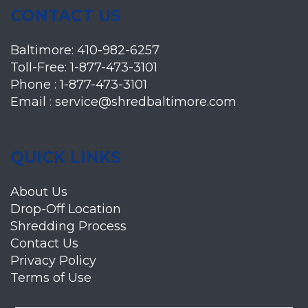
CONTACT US
Baltimore:
410-982-6257
Toll-Free:
1-877-473-3101
Phone :
1-877-473-3101
Email :
service@shredbaltimore.com
QUICK LINKS
About Us
Drop-Off Location
Shredding Process
Contact Us
Privacy Policy
Terms of Use