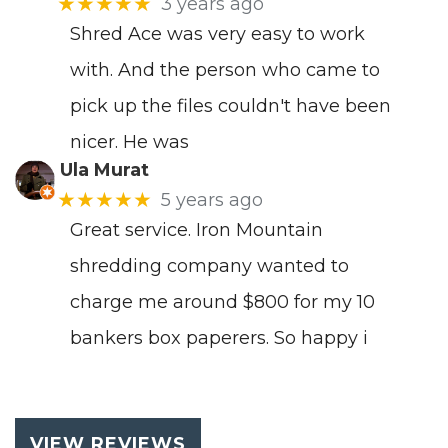
★★★★★
3 years ago
Shred Ace was very easy to work
with. And the person who came to
pick up the files couldn't have been
nicer. He was
Ula Murat
★★★★★
5 years ago
Great service. Iron Mountain
shredding company wanted to
charge me around $800 for my 10
bankers box paperers. So happy i
VIEW REVIEWS