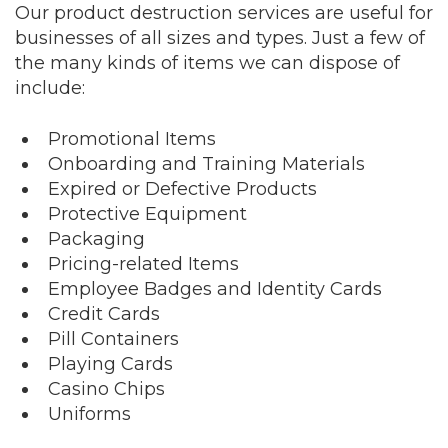
Our product destruction services are useful for
businesses of all sizes and types. Just a few of
the many kinds of items we can dispose of
include:
Promotional Items
Onboarding and Training Materials
Expired or Defective Products
Protective Equipment
Packaging
Pricing-related Items
Employee Badges and Identity Cards
Credit Cards
Pill Containers
Playing Cards
Casino Chips
Uniforms