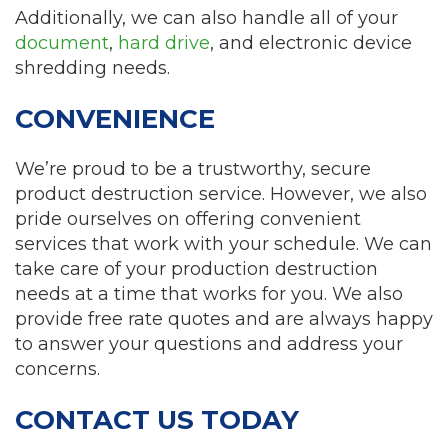
Additionally, we can also handle all of your
document
,
hard drive
, and electronic device
shredding needs.
CONVENIENCE
We’re proud to be a trustworthy, secure
product destruction service. However, we also
pride ourselves on offering convenient
services that work with your schedule. We can
take care of your production destruction
needs at a time that works for you. We also
provide free rate quotes and are always happy
to answer your questions and address your
concerns.
CONTACT US TODAY