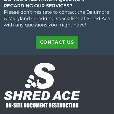
REGARDING OUR SERVICES?
Please don’t hesitate to contact the Baltimore
& Maryland shredding specialists at Shred Ace
with any questions you might have!
CONTACT US