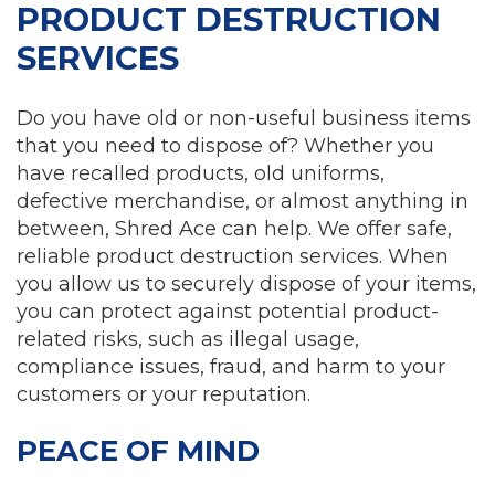
PRODUCT DESTRUCTION
SERVICES
Do you have old or non-useful business items
that you need to dispose of? Whether you
have recalled products, old uniforms,
defective merchandise, or almost anything in
between, Shred Ace can help. We offer safe,
reliable product destruction services. When
you allow us to securely dispose of your items,
you can protect against potential product-
related risks, such as illegal usage,
compliance issues, fraud, and harm to your
customers or your reputation.
PEACE OF MIND