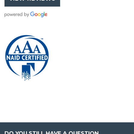
DO YOU STILL HAVE A QUESTION