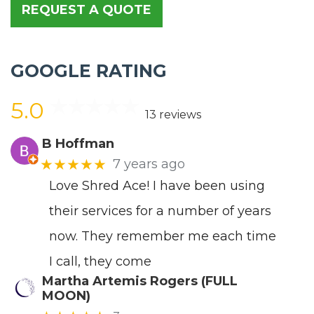
REQUEST A QUOTE
GOOGLE RATING
5.0
13 reviews
B Hoffman
★★★★★
7 years ago
Love Shred Ace! I have been using
their services for a number of years
now. They remember me each time
I call, they come
Martha Artemis Rogers (FULL
MOON)