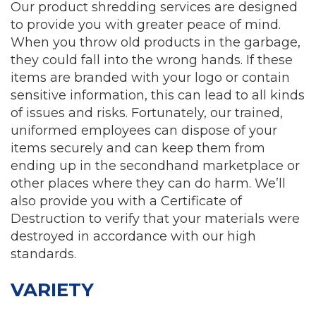
Our product shredding services are designed
to provide you with greater peace of mind.
When you throw old products in the garbage,
they could fall into the wrong hands. If these
items are branded with your logo or contain
sensitive information, this can lead to all kinds
of issues and risks. Fortunately, our trained,
uniformed employees can dispose of your
items securely and can keep them from
ending up in the secondhand marketplace or
other places where they can do harm. We’ll
also provide you with a Certificate of
Destruction to verify that your materials were
destroyed in accordance with our high
standards.
VARIETY