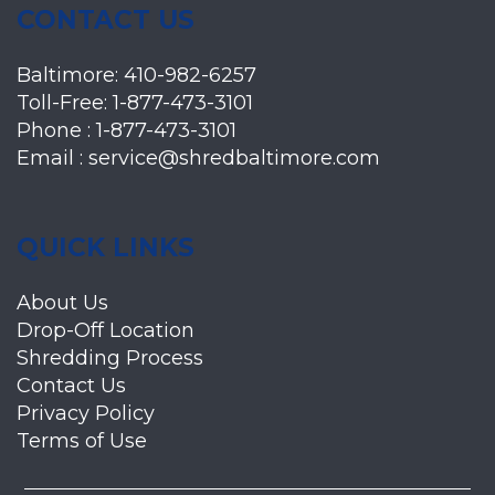
CONTACT US
Baltimore:
410-982-6257
Toll-Free:
1-877-473-3101
Phone :
1-877-473-3101
Email :
service@shredbaltimore.com
QUICK LINKS
About Us
Drop-Off Location
Shredding Process
Contact Us
Privacy Policy
Terms of Use