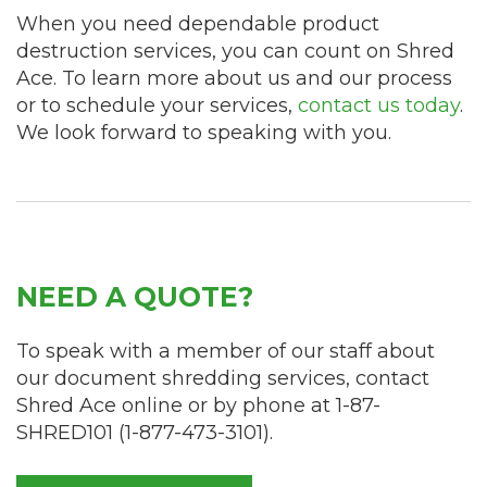
When you need dependable product
destruction services, you can count on Shred
Ace. To learn more about us and our process
or to schedule your services,
contact us today
.
We look forward to speaking with you.
NEED A QUOTE?
To speak with a member of our staff about
our document shredding services, contact
Shred Ace online or by phone at
1-87-
SHRED101
(
1-877-473-3101
).