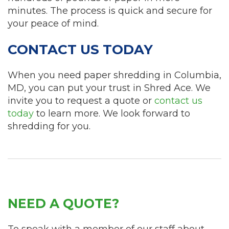
minutes. The process is quick and secure for
your peace of mind.
CONTACT US TODAY
When you need paper shredding in Columbia,
MD, you can put your trust in Shred Ace. We
invite you to request a quote or
contact us
today
to learn more. We look forward to
shredding for you.
NEED A QUOTE?
To speak with a member of our staff about