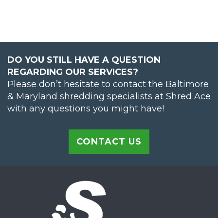
DO YOU STILL HAVE A QUESTION
REGARDING OUR SERVICES?
Please don’t hesitate to contact the Baltimore
& Maryland shredding specialists at Shred Ace
with any questions you might have!
CONTACT US