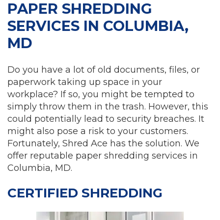
PAPER SHREDDING
SERVICES IN COLUMBIA,
MD
Do you have a lot of old documents, files, or
paperwork taking up space in your
workplace? If so, you might be tempted to
simply throw them in the trash. However, this
could potentially lead to security breaches. It
might also pose a risk to your customers.
Fortunately, Shred Ace has the solution. We
offer reputable paper shredding services in
Columbia, MD.
CERTIFIED SHREDDING