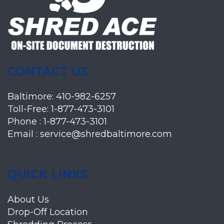
CONTACT US
Baltimore:
410-982-6257
Toll-Free:
1-877-473-3101
Phone :
1-877-473-3101
Email :
service@shredbaltimore.com
QUICK LINKS
About Us
Drop-Off Location