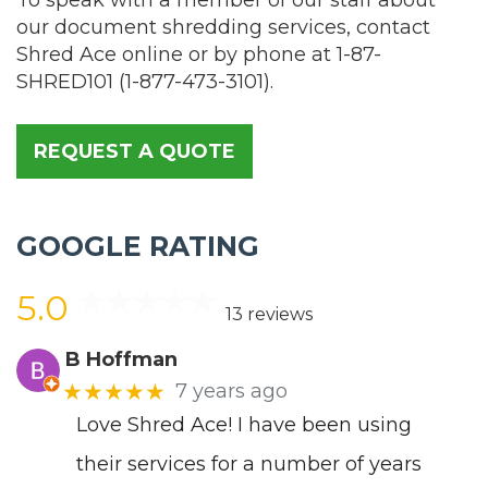
our document shredding services, contact
Shred Ace online or by phone at
1-87-
SHRED101
(
1-877-473-3101
).
REQUEST A QUOTE
GOOGLE RATING
5.0
13 reviews
B Hoffman
★★★★★
7 years ago
Love Shred Ace! I have been using
their services for a number of years