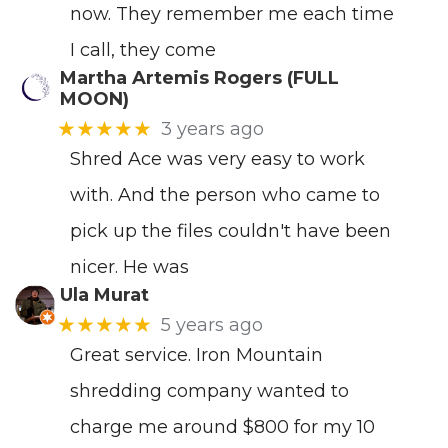
now. They remember me each time
I call, they come
Martha Artemis Rogers (FULL
MOON)
★★★★★
3 years ago
Shred Ace was very easy to work
with. And the person who came to
pick up the files couldn't have been
nicer. He was
Ula Murat
★★★★★
5 years ago
Great service. Iron Mountain
shredding company wanted to
charge me around $800 for my 10