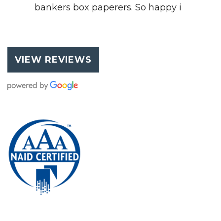
bankers box paperers. So happy i
VIEW REVIEWS