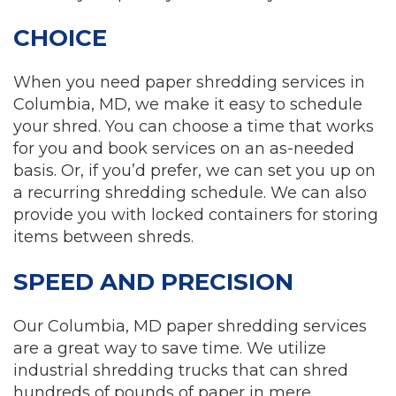
CHOICE
When you need paper shredding services in
Columbia, MD, we make it easy to schedule
your shred. You can choose a time that works
for you and book services on an as-needed
basis. Or, if you’d prefer, we can set you up on
a recurring shredding schedule. We can also
provide you with locked containers for storing
items between shreds.
SPEED AND PRECISION
Our Columbia, MD paper shredding services
are a great way to save time. We utilize
industrial shredding trucks that can shred
hundreds of pounds of paper in mere