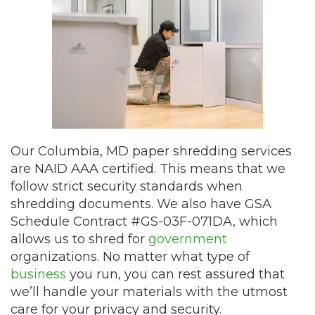
Our Columbia, MD paper shredding services
are NAID AAA certified. This means that we
follow strict security standards when
shredding documents. We also have GSA
Schedule Contract #GS-03F-071DA, which
allows us to shred for
government
organizations. No matter what type of
business
you run, you can rest assured that
we’ll handle your materials with the utmost
care for your privacy and security.