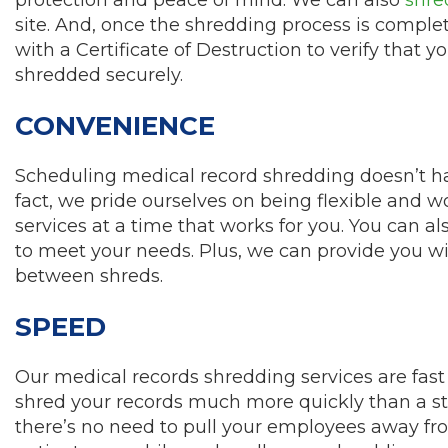
site. And, once the shredding process is complet
with a Certificate of Destruction to verify that 
shredded securely.
CONVENIENCE
Scheduling medical record shredding doesn’t hav
fact, we pride ourselves on being flexible and 
services at a time that works for you. You can 
to meet your needs. Plus, we can provide you wi
between shreds.
SPEED
Our medical records shredding services are fast 
shred your records much more quickly than a st
there’s no need to pull your employees away fro