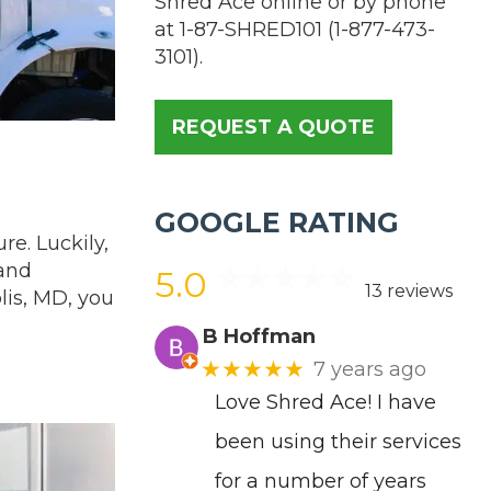
Shred Ace online or by phone
at
1-87-SHRED101
(
1-877-473-
3101
).
REQUEST A QUOTE
GOOGLE RATING
re. Luckily,
 and
5.0
13 reviews
lis, MD, you
B Hoffman
★★★★★
7 years ago
Love Shred Ace! I have
been using their services
for a number of years