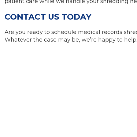
patient care while we handle your shredding ne
CONTACT US TODAY
Are you ready to schedule medical records shre
Whatever the case may be, we’re happy to help