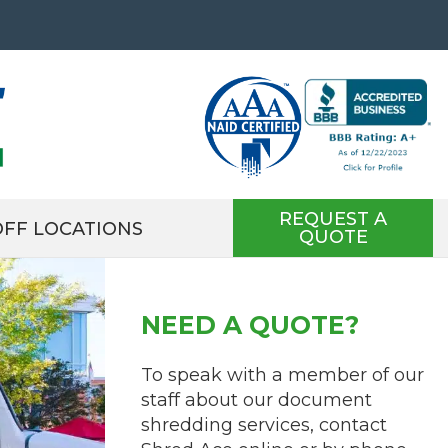
REQUEST A
FF LOCATIONS
QUOTE
NEED A QUOTE?
To speak with a member of our
staff about our document
shredding services, contact