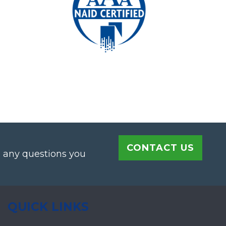
CONTACT US
h any questions you
QUICK LINKS