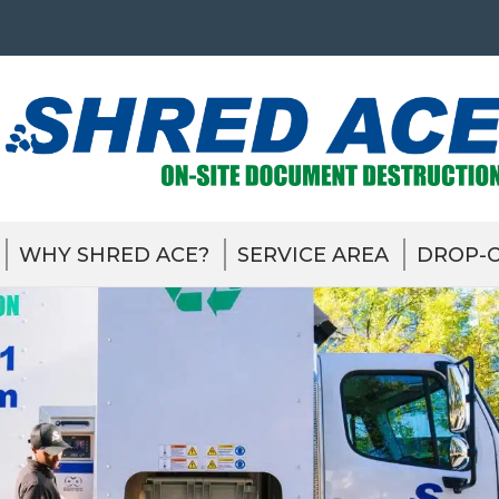
WHY SHRED ACE?
SERVICE AREA
DROP-O