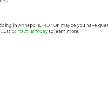
eds.
dding in Annapolis, MD? Or, maybe you have questi
. Just
contact us today
to learn more.