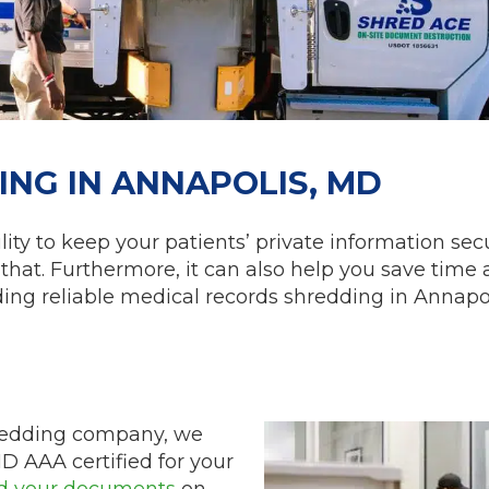
NG IN ANNAPOLIS, MD
ity to keep your patients’ private information secu
that. Furthermore, it can also help you save time
nding reliable medical records shredding in Annapo
hredding company, we
ID AAA certified for your
d your documents
on-