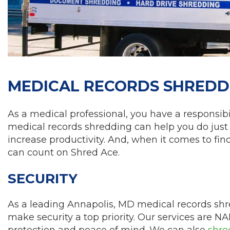
MEDICAL RECORDS SHREDDI
As a medical professional, you have a responsibil
medical records shredding can help you do just 
increase productivity. And, when it comes to fi
can count on Shred Ace.
SECURITY
As a leading Annapolis, MD medical records s
make security a top priority. Our services are NA
protection and peace of mind. We can also
shre