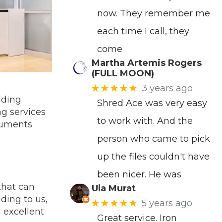
now. They remember me
each time I call, they
come
Martha Artemis Rogers
(FULL MOON)
★★★★★
3 years ago
dding
Shred Ace was very easy
ng services
to work with. And the
ocuments
person who came to pick
up the files couldn't have
been nicer. He was
that can
Ula Murat
ding to us,
★★★★★
5 years ago
 excellent
Great service. Iron