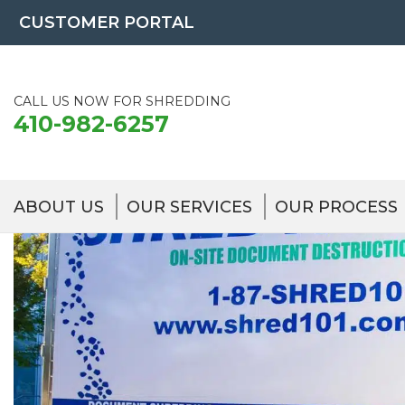
Skip
CUSTOMER PORTAL
to
content
CALL US NOW FOR SHREDDING
410-982-6257
ABOUT US
OUR SERVICES
OUR PROCESS