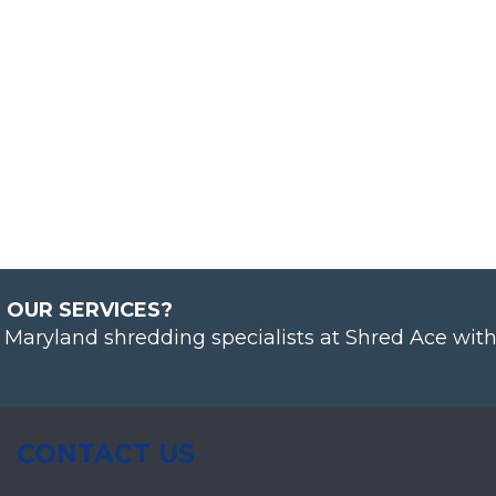
 OUR SERVICES?
& Maryland shredding specialists at Shred Ace wit
CONTACT US