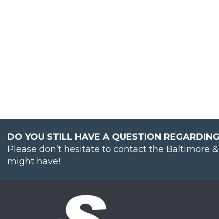
DO YOU STILL HAVE A QUESTION REGARDING
Please don’t hesitate to contact the Baltimore 
might have!