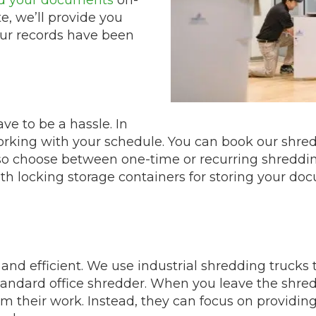
e, we’ll provide you
your records have been
e to be a hassle. In
working with your schedule. You can book our shre
also choose between one-time or recurring shreddi
th locking storage containers for storing your d
and efficient. We use industrial shredding trucks 
andard office shredder. When you leave the shred
m their work. Instead, they can focus on providing