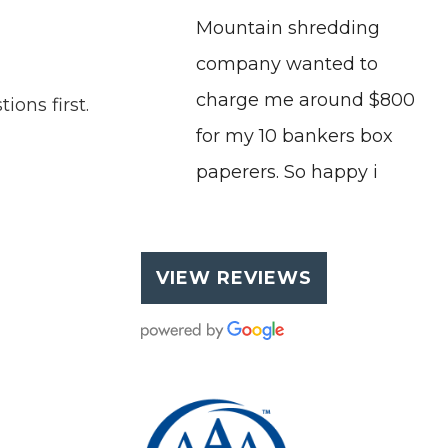
Mountain shredding
company wanted to
charge me around $800
ons first.
for my 10 bankers box
paperers. So happy i
VIEW REVIEWS