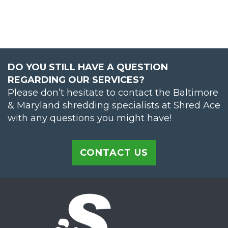
DO YOU STILL HAVE A QUESTION
REGARDING OUR SERVICES?
Please don’t hesitate to contact the Baltimore
& Maryland shredding specialists at Shred Ace
with any questions you might have!
CONTACT US