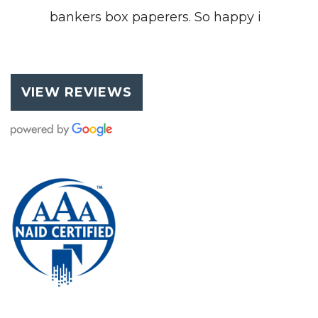
bankers box paperers. So happy i
VIEW REVIEWS