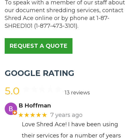
To speak with a member of our staff about
our document shredding services, contact
Shred Ace online or by phone at
1-87-
SHRED101
(
1-877-473-3101
).
REQUEST A QUOTE
GOOGLE RATING
5.0
13 reviews
B Hoffman
★★★★★
7 years ago
Love Shred Ace! I have been using
their services for a number of years