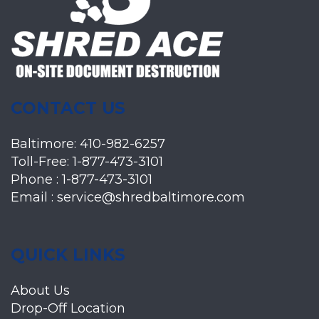
CONTACT US
Baltimore:
410-982-6257
Toll-Free:
1-877-473-3101
Phone :
1-877-473-3101
Email :
service@shredbaltimore.com
QUICK LINKS
About Us
Drop-Off Location