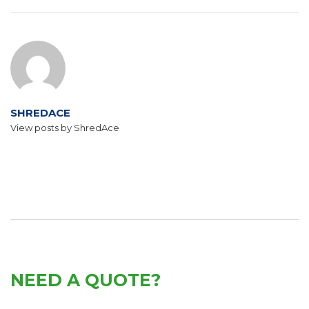
SHREDACE
View posts by ShredAce
NEED A QUOTE?