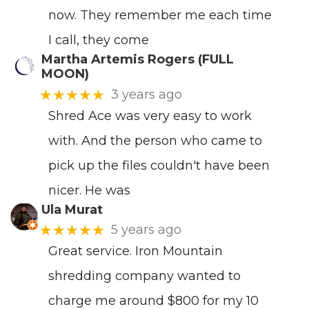
now. They remember me each time
I call, they come
Martha Artemis Rogers (FULL
MOON)
★★★★★
3 years ago
Shred Ace was very easy to work
with. And the person who came to
pick up the files couldn't have been
nicer. He was
Ula Murat
★★★★★
5 years ago
Great service. Iron Mountain
shredding company wanted to
charge me around $800 for my 10