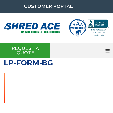
Skip
CUSTOMER PORTAL
to
content
REQUEST A
QUOTE
LP-FORM-BG