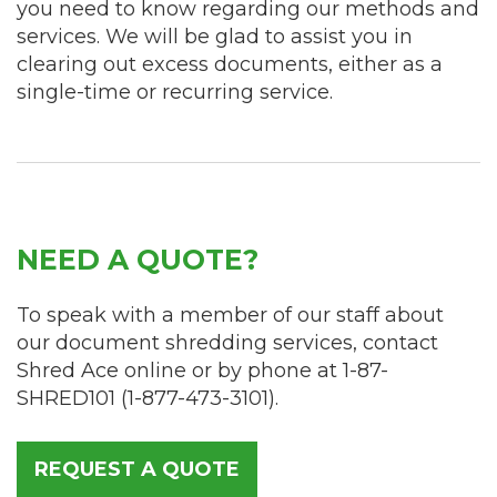
you need to know regarding our methods and
services. We will be glad to assist you in
clearing out excess documents, either as a
single-time or recurring service.
NEED A QUOTE?
To speak with a member of our staff about
our document shredding services, contact
Shred Ace online or by phone at
1-87-
SHRED101
(
1-877-473-3101
).
REQUEST A QUOTE