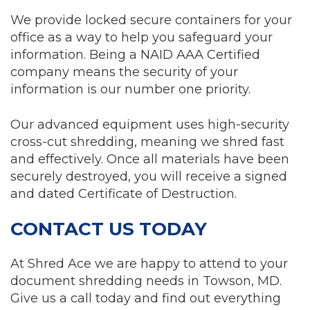
We provide locked secure containers for your
office as a way to help you safeguard your
information. Being a NAID AAA Certified
company means the security of your
information is our number one priority.
Our advanced equipment uses high-security
cross-cut shredding, meaning we shred fast
and effectively. Once all materials have been
securely destroyed, you will receive a signed
and dated Certificate of Destruction.
CONTACT US TODAY
At Shred Ace we are happy to attend to your
document shredding needs in Towson, MD.
Give us a call today and find out everything