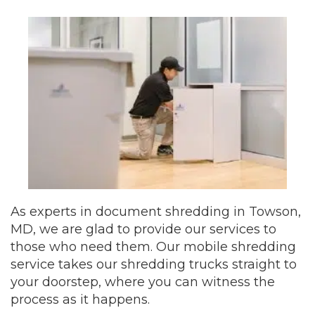
As experts in document shredding in Towson,
MD, we are glad to provide our services to
those who need them. Our mobile shredding
service takes our shredding trucks straight to
your doorstep, where you can witness the
process as it happens.