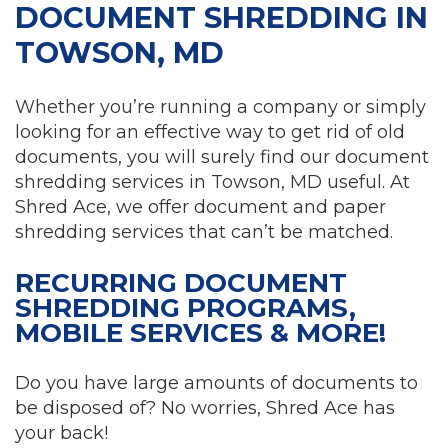
DOCUMENT SHREDDING IN
TOWSON, MD
Whether you’re running a company or simply
looking for an effective way to get rid of old
documents, you will surely find our document
shredding services in Towson, MD useful. At
Shred Ace, we offer document and paper
shredding services that can’t be matched.
RECURRING DOCUMENT
SHREDDING PROGRAMS,
MOBILE SERVICES & MORE!
Do you have large amounts of documents to
be disposed of? No worries, Shred Ace has
your back!