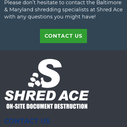
Please don’t hesitate to contact the Baltimore
& Maryland shredding specialists at Shred Ace
with any questions you might have!
CONTACT US
CONTACT US