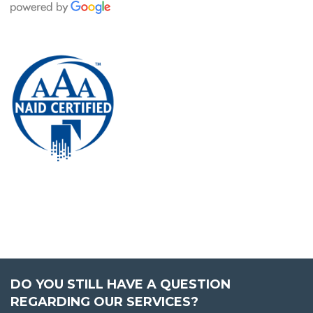
DO YOU STILL HAVE A QUESTION
REGARDING OUR SERVICES?