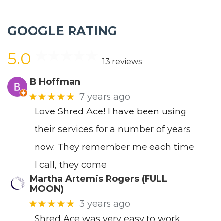
GOOGLE RATING
5.0
13 reviews
B Hoffman
★★★★★
7 years ago
Love Shred Ace! I have been using
their services for a number of years
now. They remember me each time
I call, they come
Martha Artemis Rogers (FULL
MOON)
★★★★★
3 years ago
Shred Ace was very easy to work