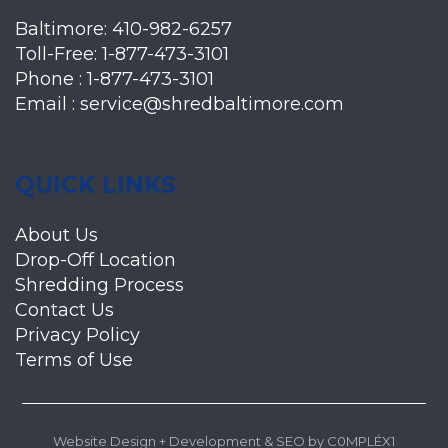
Baltimore:
410-982-6257
Toll-Free:
1-877-473-3101
Phone :
1-877-473-3101
Email :
service@shredbaltimore.com
QUICK LINKS
About Us
Drop-Off Location
Shredding Process
Contact Us
Privacy Policy
Terms of Use
Website Design + Development
&
SEO
by
C0MPLÉX1