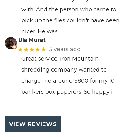
with. And the person who came to
pick up the files couldn't have been
nicer. He was
Ula Murat
★★★★★
5 years ago
Great service. Iron Mountain
shredding company wanted to
charge me around $800 for my 10
bankers box paperers. So happy i
VIEW REVIEWS