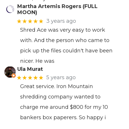
Martha Artemis Rogers (FULL
MOON)
★★★★★
3 years ago
Shred Ace was very easy to work
with. And the person who came to
pick up the files couldn't have been
nicer. He was
Ula Murat
★★★★★
5 years ago
Great service. Iron Mountain
shredding company wanted to
charge me around $800 for my 10
bankers box paperers. So happy i