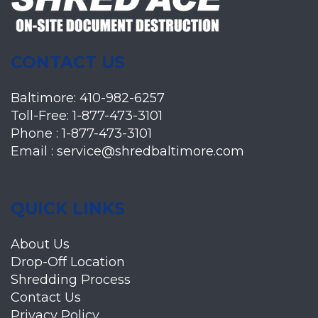
CONTACT US
Baltimore:
410-982-6257
Toll-Free:
1-877-473-3101
Phone :
1-877-473-3101
Email :
service@shredbaltimore.com
QUICK LINKS
About Us
Drop-Off Location
Shredding Process
Contact Us
Privacy Policy