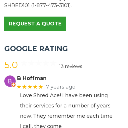
SHRED101
(
1-877-473-3101
).
REQUEST A QUOTE
GOOGLE RATING
5.0
13 reviews
B Hoffman
★★★★★
7 years ago
Love Shred Ace! I have been using
their services for a number of years
now. They remember me each time
I call, they come