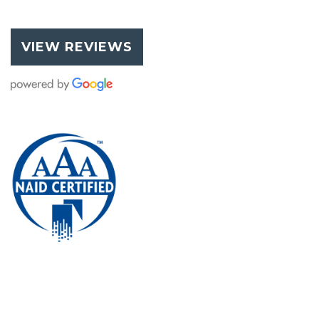
VIEW REVIEWS