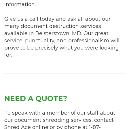
information.
Give us a call today and ask all about our
many document destruction services
available in Reisterstown, MD. Our great
service, punctuality, and professionalism will
prove to be precisely what you were looking
for.
NEED A QUOTE?
To speak with a member of our staff about
our document shredding services, contact
Shred Ace online or by phone at
1-87-