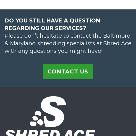
DO YOU STILL HAVE A QUESTION
REGARDING OUR SERVICES?
Please don’t hesitate to contact the Baltimore
& Maryland shredding specialists at Shred Ace
with any questions you might have!
CONTACT US