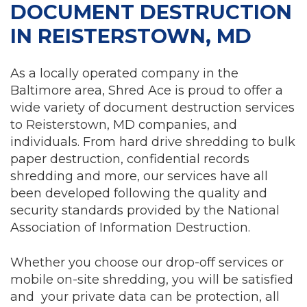
DOCUMENT DESTRUCTION
IN REISTERSTOWN, MD
As a locally operated company in the
Baltimore area, Shred Ace is proud to offer a
wide variety of document destruction services
to Reisterstown, MD companies, and
individuals. From hard drive shredding to bulk
paper destruction, confidential records
shredding and more, our services have all
been developed following the quality and
security standards provided by the National
Association of Information Destruction.
Whether you choose our drop-off services or
mobile on-site shredding, you will be satisfied
and your private data can be protection, all