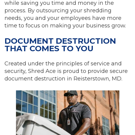
while saving you time and money in the
process. By outsourcing your shredding
needs, you and your employees have more
time to focus on making your business grow.
DOCUMENT DESTRUCTION
THAT COMES TO YOU
Created under the principles of service and
security, Shred Ace is proud to provide secure
document destruction in Reisterstown, MD.