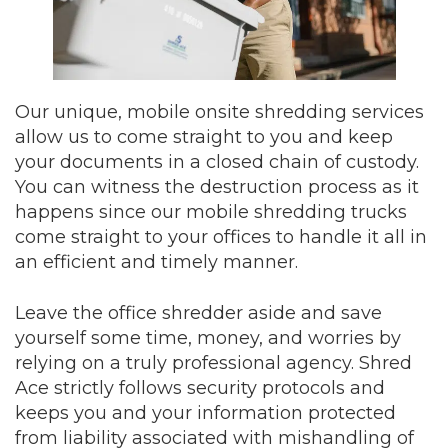
Our unique, mobile onsite shredding services
allow us to come straight to you and keep
your documents in a closed chain of custody.
You can witness the destruction process as it
happens since our mobile shredding trucks
come straight to your offices to handle it all in
an efficient and timely manner.
Leave the office shredder aside and save
yourself some time, money, and worries by
relying on a truly professional agency. Shred
Ace strictly follows security protocols and
keeps you and your information protected
from liability associated with mishandling of