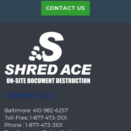
CONTACT US
CONTACT US
Baltimore:
410-982-6257
Toll-Free:
1-877-473-3101
Phone :
1-877-473-3101