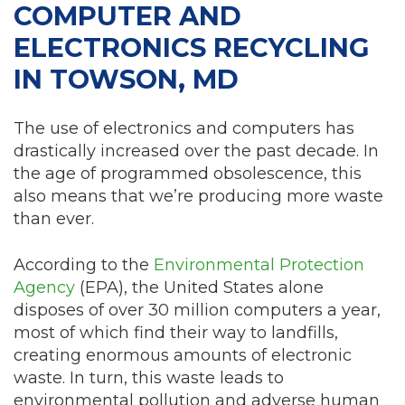
COMPUTER AND
ELECTRONICS RECYCLING
IN TOWSON, MD
The use of electronics and computers has
drastically increased over the past decade. In
the age of programmed obsolescence, this
also means that we’re producing more waste
than ever.
According to the
Environmental Protection
Agency
(EPA), the United States alone
disposes of over 30 million computers a year,
most of which find their way to landfills,
creating enormous amounts of electronic
waste. In turn, this waste leads to
environmental pollution and adverse human