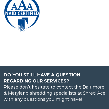
DO YOU STILL HAVE A QUESTION
REGARDING OUR SERVICES?
Please don’t hesitate to contact the Baltimore
& Maryland shredding specialists at Shred Ace
with any questions you might have!