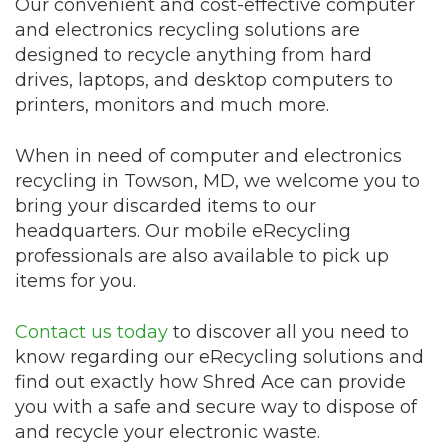
Our convenient and cost-effective computer
and electronics recycling solutions are
designed to recycle anything from hard
drives, laptops, and desktop computers to
printers, monitors and much more.
When in need of computer and electronics
recycling in Towson, MD, we welcome you to
bring your discarded items to our
headquarters. Our mobile eRecycling
professionals are also available to pick up
items for you.
Contact us today
to discover all you need to
know regarding our eRecycling solutions and
find out exactly how Shred Ace can provide
you with a safe and secure way to dispose of
and recycle your electronic waste.