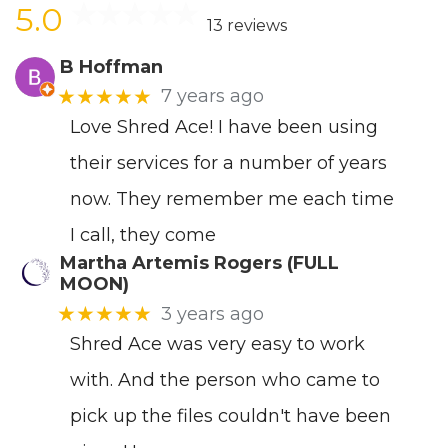
5.0
13 reviews
B Hoffman
★★★★★
7 years ago
Love Shred Ace! I have been using
their services for a number of years
now. They remember me each time
I call, they come
Martha Artemis Rogers (FULL
MOON)
★★★★★
3 years ago
Shred Ace was very easy to work
with. And the person who came to
pick up the files couldn't have been