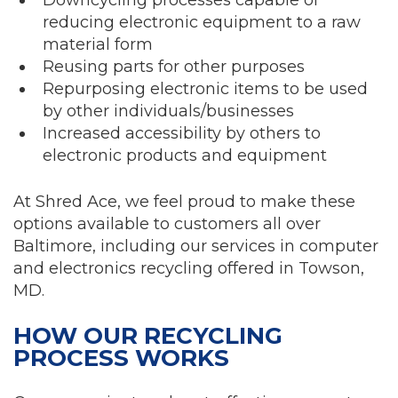
reducing electronic equipment to a raw
material form
Reusing parts for other purposes
Repurposing electronic items to be used
by other individuals/businesses
Increased accessibility by others to
electronic products and equipment
At Shred Ace, we feel proud to make these
options available to customers all over
Baltimore, including our services in computer
and electronics recycling offered in Towson,
MD.
HOW OUR RECYCLING
PROCESS WORKS