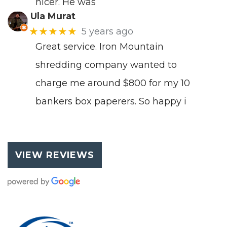
nicer. He was
Ula Murat
★★★★★
5 years ago
Great service. Iron Mountain
shredding company wanted to
charge me around $800 for my 10
bankers box paperers. So happy i
VIEW REVIEWS