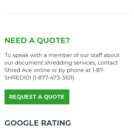
NEED A QUOTE?
To speak with a member of our staff about
our document shredding services, contact
Shred Ace online or by phone at
1-87-
SHRED101
(
1-877-473-3101
).
REQUEST A QUOTE
GOOGLE RATING