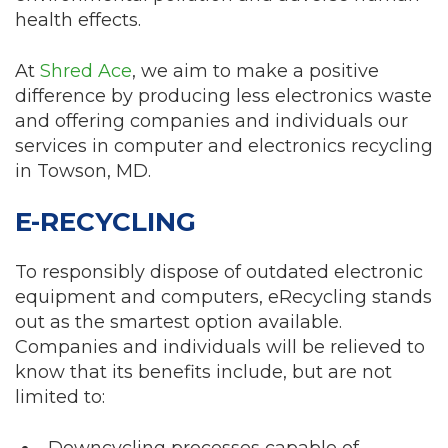
health effects.
At
Shred Ace
, we aim to make a positive
difference by producing less electronics waste
and offering companies and individuals our
services in computer and electronics recycling
in Towson, MD.
E-RECYCLING
To responsibly dispose of outdated electronic
equipment and computers, eRecycling stands
out as the smartest option available.
Companies and individuals will be relieved to
know that its benefits include, but are not
limited to:
Downcycling processes capable of