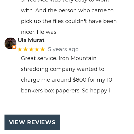
with. And the person who came to
pick up the files couldn't have been
nicer. He was
Ula Murat
★★★★★
5 years ago
Great service. Iron Mountain
shredding company wanted to
charge me around $800 for my 10
bankers box paperers. So happy i
VIEW REVIEWS