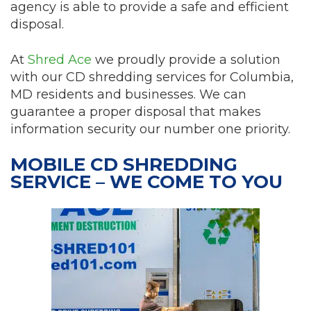
agency is able to provide a safe and efficient
disposal.
At
Shred Ace
we proudly provide a solution
with our CD shredding services for Columbia,
MD residents and businesses. We can
guarantee a proper disposal that makes
information security our number one priority.
MOBILE CD SHREDDING
SERVICE – WE COME TO YOU