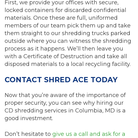
First, we provide your offices with secure,
locked containers for discarded confidential
materials. Once these are full, uniformed
members of our team pick them up and take
them straight to our shredding trucks parked
outside where you can witness the shredding
process as it happens. We’ll then leave you
with a Certificate of Destruction and take all
disposed materials to a local recycling facility.
CONTACT SHRED ACE TODAY
Now that you’re aware of the importance of
proper security, you can see why hiring our
CD shredding services in Columbia, MD is a
good investment.
Don’t hesitate to
give us a call and ask for a