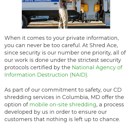
When it comes to your private information,
you can never be too careful. At Shred Ace,
since security is our number one priority, all of
our work is done under the strictest security
protocols certified by the
National Agency of
Information Destruction (NAID)
.
As part of our commitment to safety, our CD
shredding services in Columbia, MD offer the
option of
mobile on-site shredding
, a process
developed by us in order to ensure our
customers that nothing is left up to chance.