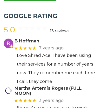
GOOGLE RATING
5.0
13 reviews
B Hoffman
★★★★★
7 years ago
Love Shred Ace! I have been using
their services for a number of years
now. They remember me each time
I call, they come
Martha Artemis Rogers (FULL
MOON)
★★★★★
3 years ago
Shred Ace was very easy to work