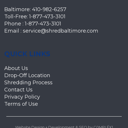
Baltimore:
410-982-6257
Toll-Free:
1-877-473-3101
Phone :
1-877-473-3101
Email :
service@shredbaltimore.com
QUICK LINKS
About Us
Drop-Off Location
Shredding Process
Contact Us
Privacy Policy
Terms of Use
Website Design + Development
&
SEO
by
C0MPLÉX1