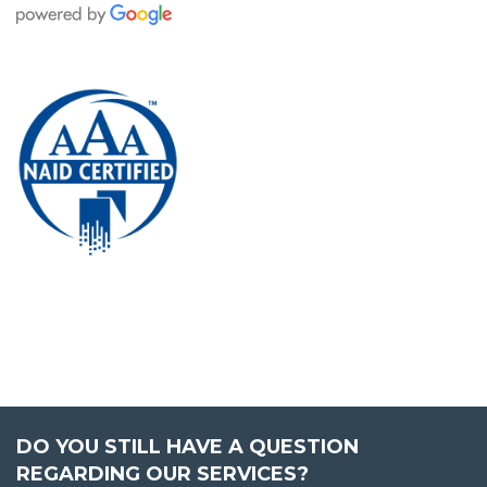
DO YOU STILL HAVE A QUESTION
REGARDING OUR SERVICES?