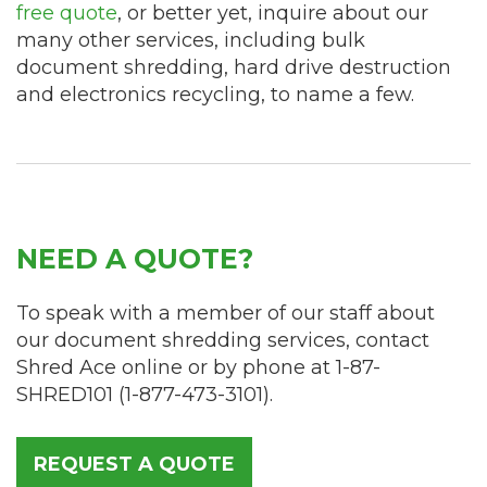
free quote
, or better yet, inquire about our
many other services, including bulk
document shredding, hard drive destruction
and electronics recycling, to name a few.
NEED A QUOTE?
To speak with a member of our staff about
our document shredding services, contact
Shred Ace online or by phone at
1-87-
SHRED101
(
1-877-473-3101
).
REQUEST A QUOTE