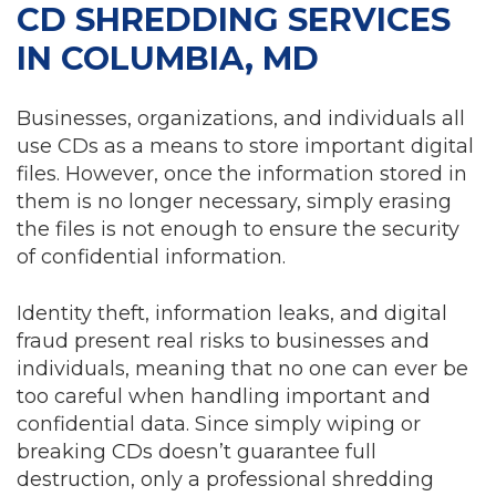
CD SHREDDING SERVICES
IN COLUMBIA, MD
Businesses, organizations, and individuals all
use CDs as a means to store important digital
files. However, once the information stored in
them is no longer necessary, simply erasing
the files is not enough to ensure the security
of confidential information.
Identity theft, information leaks, and digital
fraud present real risks to businesses and
individuals, meaning that no one can ever be
too careful when handling important and
confidential data. Since simply wiping or
breaking CDs doesn’t guarantee full
destruction, only a professional shredding