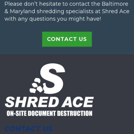
Please don’t hesitate to contact the Baltimore
& Maryland shredding specialists at Shred Ace
with any questions you might have!
CONTACT US
CONTACT US